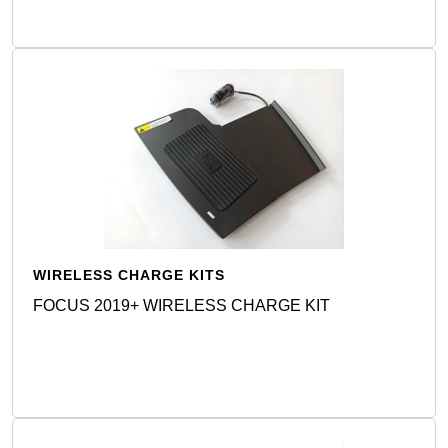
WIRELESS CHARGE KITS
FOCUS 2019+ WIRELESS CHARGE KIT
Detail