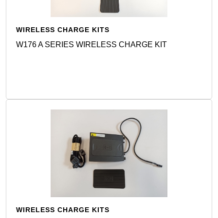
WIRELESS CHARGE KITS
W176 A SERIES WIRELESS CHARGE KIT
Detail
WIRELESS CHARGE KITS