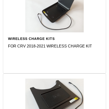
WIRELESS CHARGE KITS
FOR CRV 2018-2021 WIRELESS CHARGE KIT
Detail