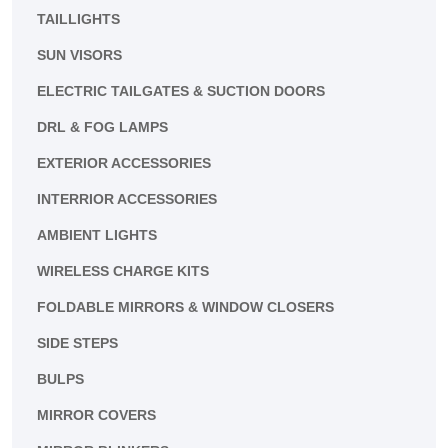
TAILLIGHTS
SUN VISORS
ELECTRIC TAILGATES & SUCTION DOORS
DRL & FOG LAMPS
EXTERIOR ACCESSORIES
INTERRIOR ACCESSORIES
AMBIENT LIGHTS
WIRELESS CHARGE KITS
FOLDABLE MIRRORS & WINDOW CLOSERS
SIDE STEPS
BULPS
MIRROR COVERS