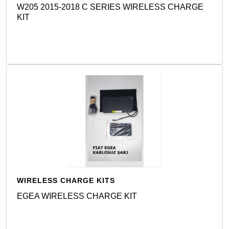
W205 2015-2018 C SERIES WIRELESS CHARGE
KIT
Detail
WIRELESS CHARGE KITS
EGEA WIRELESS CHARGE KIT
Detail