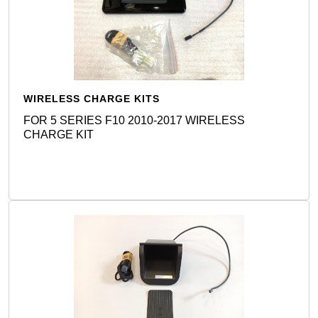
WIRELESS CHARGE KITS
FOR 5 SERIES F10 2010-2017 WIRELESS
CHARGE KIT
Detail