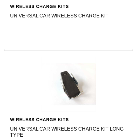
WIRELESS CHARGE KITS
UNIVERSAL CAR WIRELESS CHARGE KIT
Detail
WIRELESS CHARGE KITS
UNIVERSAL CAR WIRELESS CHARGE KIT LONG
TYPE