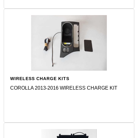
WIRELESS CHARGE KITS
COROLLA 2013-2016 WIRELESS CHARGE KIT
Detail