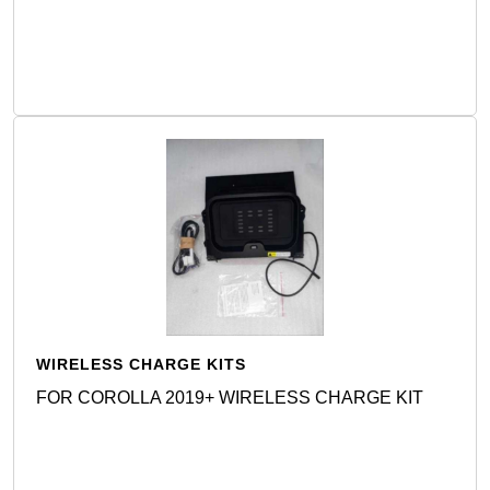
Detail
WIRELESS CHARGE KITS
FOR COROLLA 2019+ WIRELESS CHARGE KIT
Detail