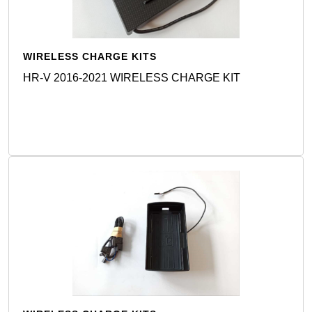
WIRELESS CHARGE KITS
HR-V 2016-2021 WIRELESS CHARGE KIT
Detail