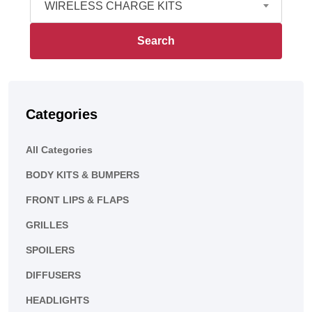
WIRELESS CHARGE KITS
Search
Categories
All Categories
BODY KITS & BUMPERS
FRONT LIPS & FLAPS
GRILLES
SPOILERS
DIFFUSERS
HEADLIGHTS