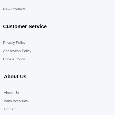
New Products
Customer Service
Privacy Policy
Application Policy
Cookie Policy
About Us
About Us
Bank Accounts
Contact