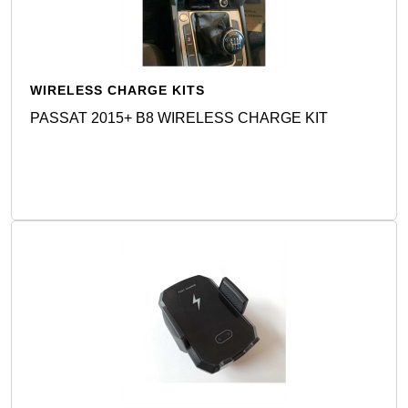
WIRELESS CHARGE KITS
PASSAT 2015+ B8 WIRELESS CHARGE KIT
Detail