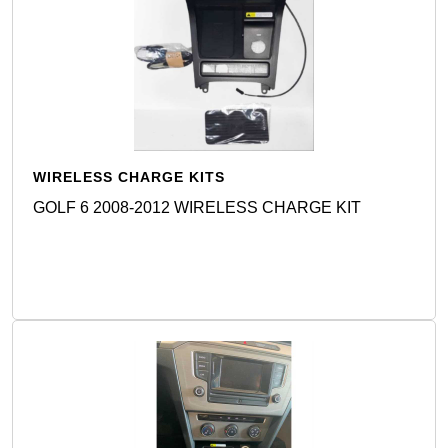
WIRELESS CHARGE KITS
GOLF 6 2008-2012 WIRELESS CHARGE KIT
Detail