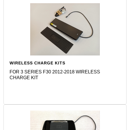
WIRELESS CHARGE KITS
FOR 3 SERIES F30 2012-2018 WIRELESS
CHARGE KIT
Detail