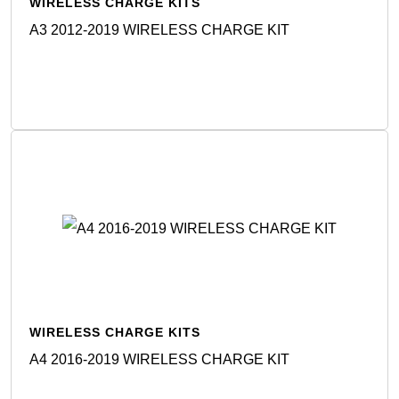
WIRELESS CHARGE KITS
A3 2012-2019 WIRELESS CHARGE KIT
Detail
WIRELESS CHARGE KITS
A4 2016-2019 WIRELESS CHARGE KIT
Detail