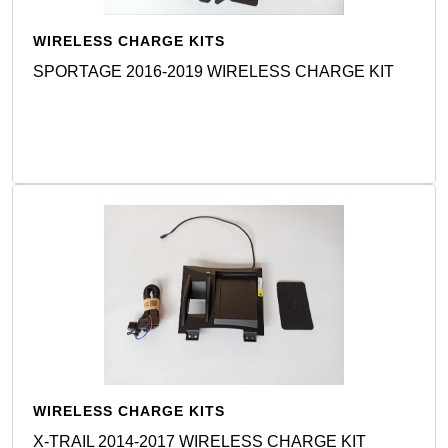
WIRELESS CHARGE KITS
SPORTAGE 2016-2019 WIRELESS CHARGE KIT
Detail
WIRELESS CHARGE KITS
X-TRAIL 2014-2017 WIRELESS CHARGE KIT