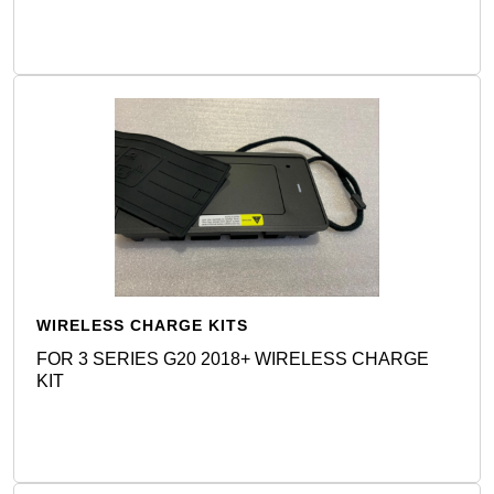
WIRELESS CHARGE KITS
FOR 3 SERIES G20 2018+ WIRELESS CHARGE
KIT
Detail