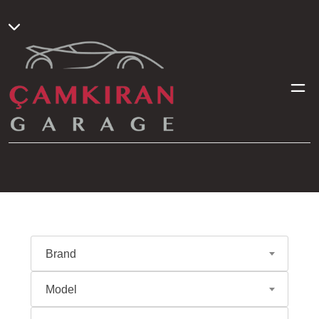
Brand
Model