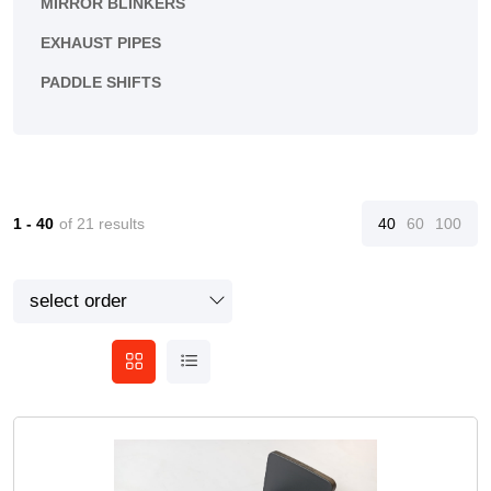
MIRROR BLINKERS
EXHAUST PIPES
PADDLE SHIFTS
1 - 40
of 21 results
40
60
100