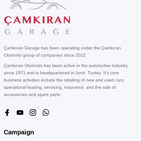
Çamkıran Garage has been operating under the Çamkıran
Otomotiv group of companies since 2012.
Çamkıran Otomotiv has been active in the automotive industry
since 1971 and is headquartered in Izmir, Turkey. It’s core
business activities include the retailing of new and used cars,
operational leasing, servicing, insurance, and the sale of
accessories and spare parts.
Campaign