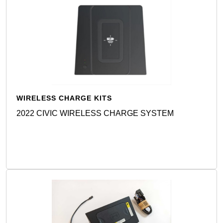
WIRELESS CHARGE KITS
2022 CIVIC WIRELESS CHARGE SYSTEM
Detail