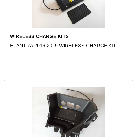
WIRELESS CHARGE KITS
ELANTRA 2016-2019 WIRELESS CHARGE KIT
Detail