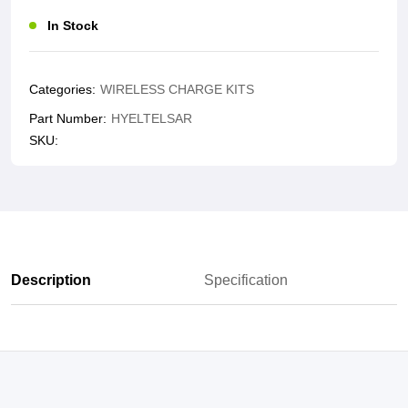
In Stock
Categories:
WIRELESS CHARGE KITS
Part Number:
HYELTELSAR
SKU:
Description
Specification