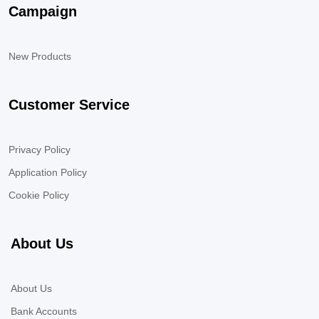
Campaign
New Products
Customer Service
Privacy Policy
Application Policy
Cookie Policy
About Us
About Us
Bank Accounts