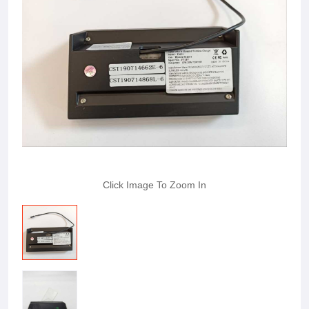
Click Image To Zoom In