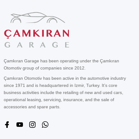
Çamkıran Garage has been operating under the Çamkıran
Otomotiv group of companies since 2012.
Çamkıran Otomotiv has been active in the automotive industry
since 1971 and is headquartered in Izmir, Turkey. It’s core
business activities include the retailing of new and used cars,
operational leasing, servicing, insurance, and the sale of
accessories and spare parts.