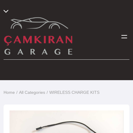
Home
All Categories
WIRELESS CHARGE KITS