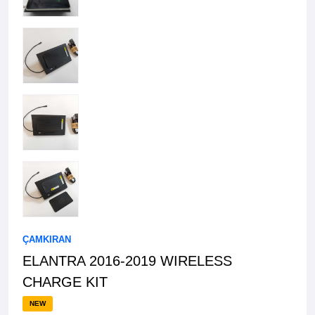
ÇAMKIRAN
ELANTRA 2016-2019 WIRELESS
CHARGE KIT
NEW