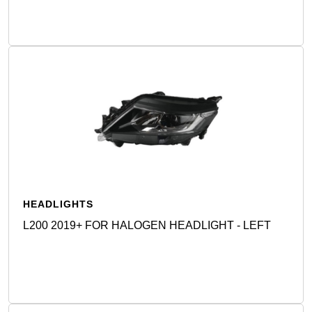
HEADLIGHTS
L200 2019+ FOR HALOGEN HEADLIGHT - LEFT
Detail