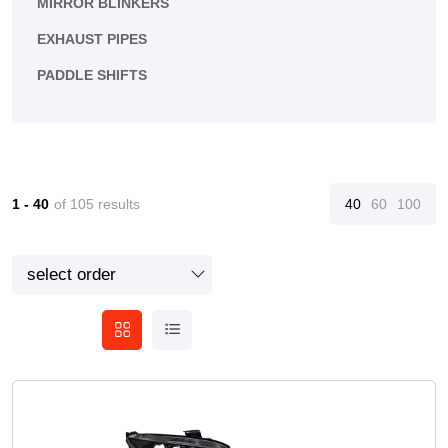
MIRROR BLINKERS
EXHAUST PIPES
PADDLE SHIFTS
1 - 40
of 105 results
40
60
100