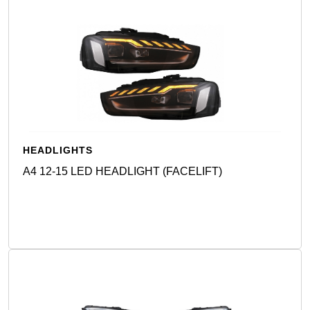
HEADLIGHTS
A4 12-15 LED HEADLIGHT (FACELIFT)
Detail