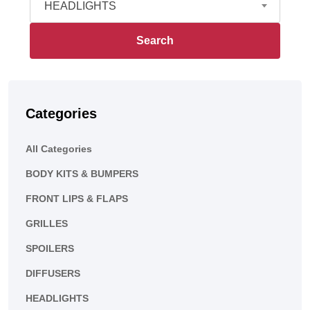
HEADLIGHTS
Search
Categories
All Categories
BODY KITS & BUMPERS
FRONT LIPS & FLAPS
GRILLES
SPOILERS
DIFFUSERS
HEADLIGHTS