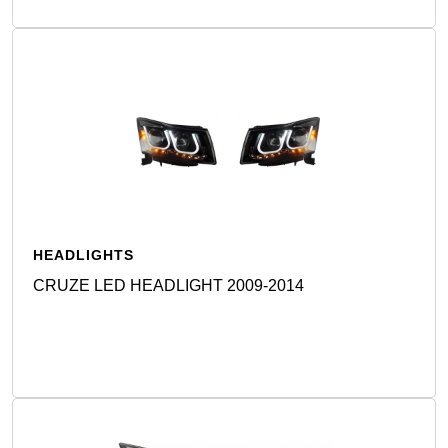
HEADLIGHTS
CRUZE LED HEADLIGHT 2009-2014
Detail