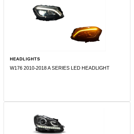
HEADLIGHTS
W176 2010-2018 A SERIES LED HEADLIGHT
Detail