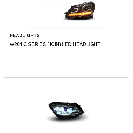
HEADLIGHTS
W204 C SERIES ( ICIN) LED HEADLIGHT
Detail