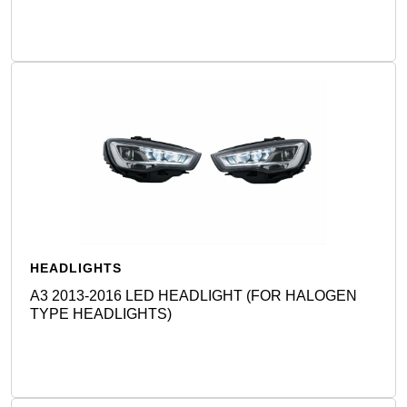
HEADLIGHTS
A3 2013-2016 LED HEADLIGHT (FOR HALOGEN
TYPE HEADLIGHTS)
Detail