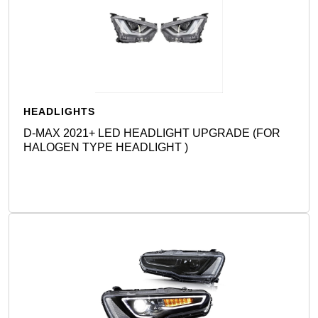
HEADLIGHTS
D-MAX 2021+ LED HEADLIGHT UPGRADE (FOR
HALOGEN TYPE HEADLIGHT )
Detail