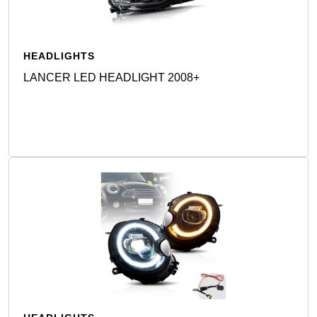
HEADLIGHTS
LANCER LED HEADLIGHT 2008+
Detail