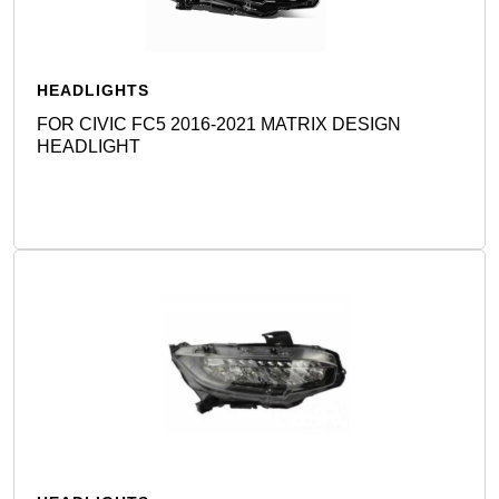
HEADLIGHTS
FOR CIVIC FC5 2016-2021 MATRIX DESIGN
HEADLIGHT
Detail