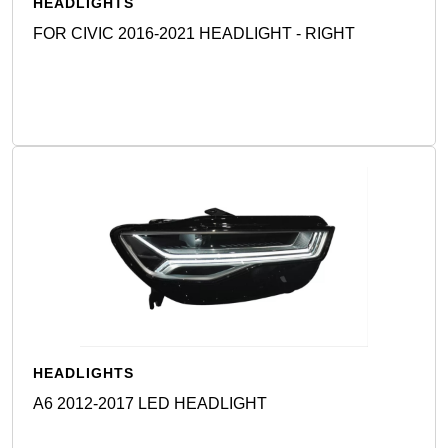
HEADLIGHTS
FOR CIVIC 2016-2021 HEADLIGHT - RIGHT
Detail
HEADLIGHTS
A6 2012-2017 LED HEADLIGHT
Detail