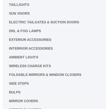
TAILLIGHTS
SUN VISORS
ELECTRIC TAILGATES & SUCTION DOORS
DRL & FOG LAMPS
EXTERIOR ACCESSORIES
INTERRIOR ACCESSORIES
AMBIENT LIGHTS
WIRELESS CHARGE KITS
FOLDABLE MIRRORS & WINDOW CLOSERS
SIDE STEPS
BULPS
MIRROR COVERS