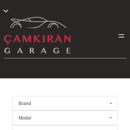
Brand
Model