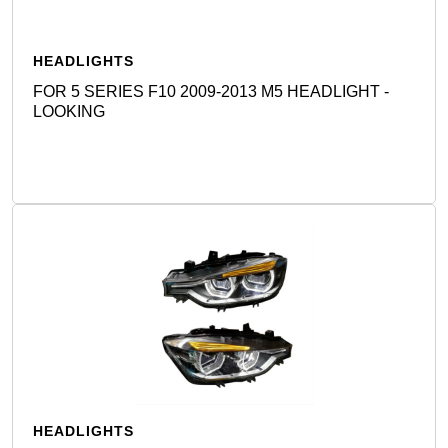
HEADLIGHTS
FOR 5 SERIES F10 2009-2013 M5 HEADLIGHT -
LOOKING
Detail
HEADLIGHTS