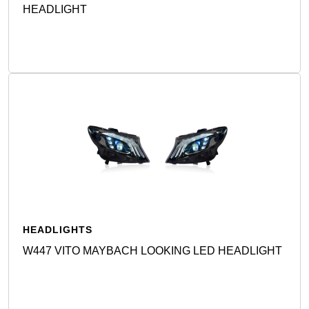
HEADLIGHT
Detail
HEADLIGHTS
W447 VITO MAYBACH LOOKING LED HEADLIGHT
Detail