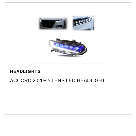
HEADLIGHTS
ACCORD 2020+ 5 LENS LED HEADLIGHT
Detail