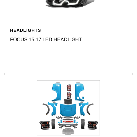
HEADLIGHTS
FOCUS 15-17 LED HEADLIGHT
Detail