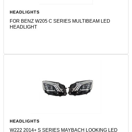
HEADLIGHTS
FOR BENZ W205 C SERIES MULTIBEAM LED
HEADLIGHT
Detail
HEADLIGHTS
W222 2014+ S SERIES MAYBACH LOOKING LED