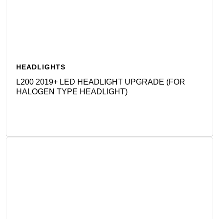
HEADLIGHTS
L200 2019+ LED HEADLIGHT UPGRADE (FOR
HALOGEN TYPE HEADLIGHT)
Detail