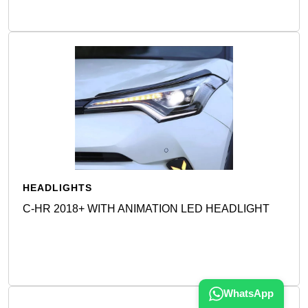
HEADLIGHTS
C-HR 2018+ WITH ANIMATION LED HEADLIGHT
Detail
WhatsApp