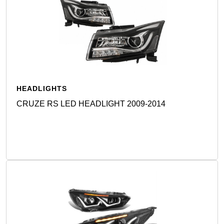
HEADLIGHTS
CRUZE RS LED HEADLIGHT 2009-2014
Detail