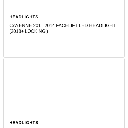
HEADLIGHTS
CAYENNE 2011-2014 FACELIFT LED HEADLIGHT
(2018+ LOOKING )
Detail
HEADLIGHTS