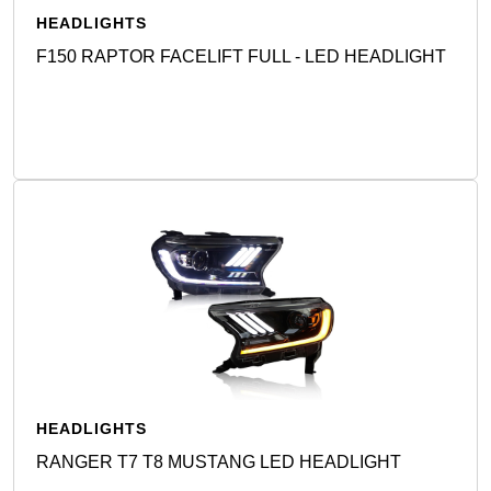
HEADLIGHTS
F150 RAPTOR FACELIFT FULL - LED HEADLIGHT
Detail
HEADLIGHTS
RANGER T7 T8 MUSTANG LED HEADLIGHT