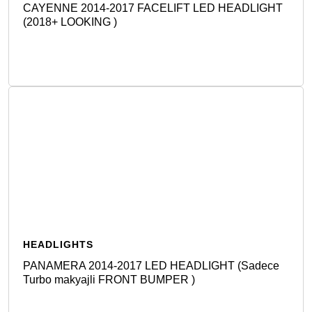
CAYENNE 2014-2017 FACELIFT LED HEADLIGHT
(2018+ LOOKING )
Detail
HEADLIGHTS
PANAMERA 2014-2017 LED HEADLIGHT (Sadece
Turbo makyajli FRONT BUMPER )
Detail