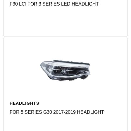
F30 LCI FOR 3 SERIES LED HEADLIGHT
Detail
HEADLIGHTS
FOR 5 SERIES G30 2017-2019 HEADLIGHT
Detail