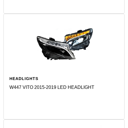
HEADLIGHTS
W447 VITO 2015-2019 LED HEADLIGHT
Detail