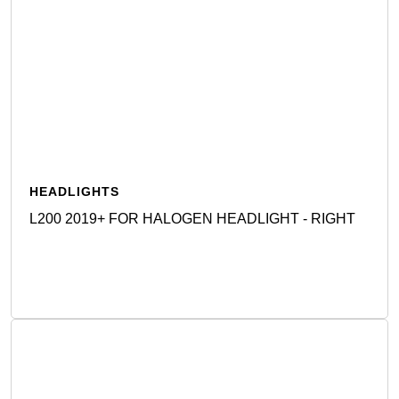
HEADLIGHTS
L200 2019+ FOR HALOGEN HEADLIGHT - RIGHT
Detail