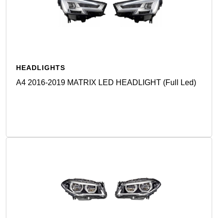
HEADLIGHTS
A4 2016-2019 MATRIX LED HEADLIGHT (Full Led)
Detail