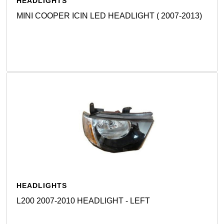
HEADLIGHTS
MINI COOPER ICIN LED HEADLIGHT ( 2007-2013)
Detail
HEADLIGHTS
L200 2007-2010 HEADLIGHT - LEFT
Detail