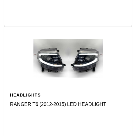
Detail
HEADLIGHTS
RANGER T6 (2012-2015) LED HEADLIGHT
Detail