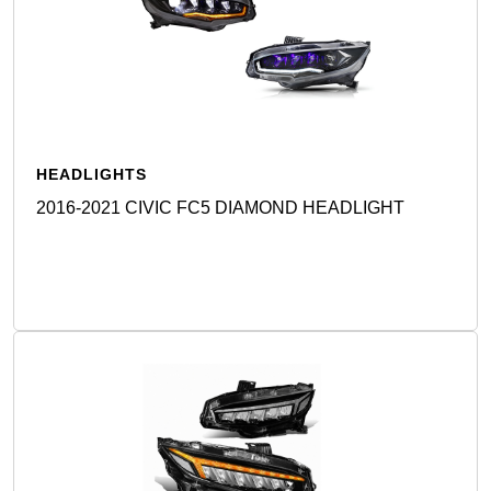
HEADLIGHTS
2016-2021 CIVIC FC5 DIAMOND HEADLIGHT
Detail