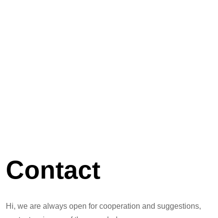
Contact
Hi, we are always open for cooperation and suggestions,