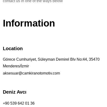
contact us in one of the ways below
Information
Location
Görece Cumhuriyet, Süleyman Demirel Blv No:44, 35470
Menderes/İzmir
aksesuar@camkiranotomotiv.com
Deniz Avcı
+90 539 642 01 36