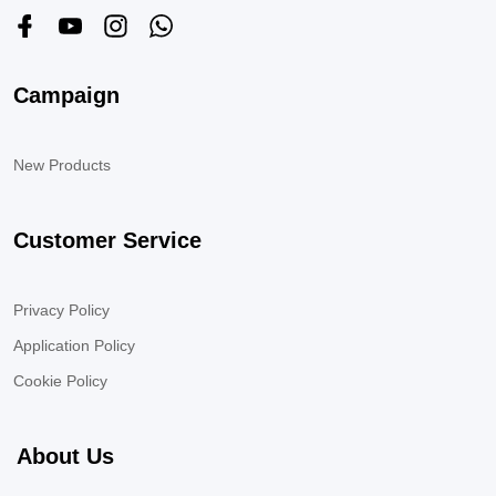
Campaign
New Products
Customer Service
Privacy Policy
Application Policy
Cookie Policy
About Us