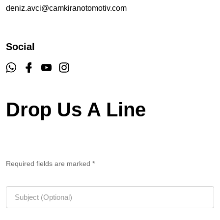
deniz.avci@camkiranotomotiv.com
Social
Drop Us A Line
Required fields are marked *