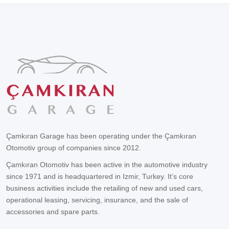
Çamkıran Garage has been operating under the Çamkıran
Otomotiv group of companies since 2012.
Çamkıran Otomotiv has been active in the automotive industry
since 1971 and is headquartered in Izmir, Turkey. It’s core
business activities include the retailing of new and used cars,
operational leasing, servicing, insurance, and the sale of
accessories and spare parts.