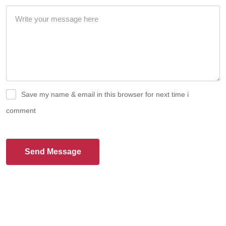
Save my name & email in this browser for next time i
comment
Send Message