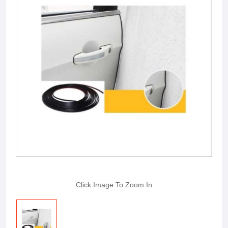
Click Image To Zoom In