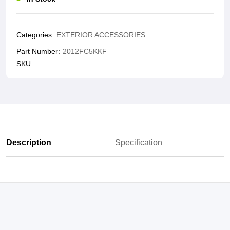
Categories:
EXTERIOR ACCESSORIES
Part Number:
2012FC5KKF
SKU:
Description
Specification