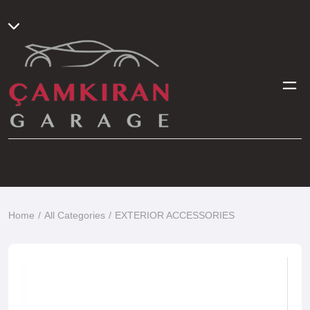
Home
All Categories
EXTERIOR ACCESSORIES