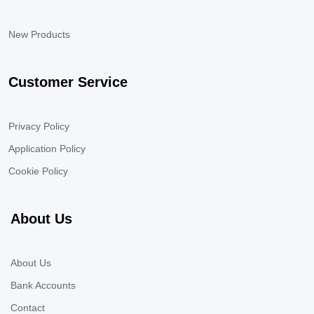
New Products
Customer Service
Privacy Policy
Application Policy
Cookie Policy
About Us
About Us
Bank Accounts
Contact