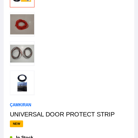
ÇAMKIRAN
UNIVERSAL DOOR PROTECT STRIP
NEW
In Stock