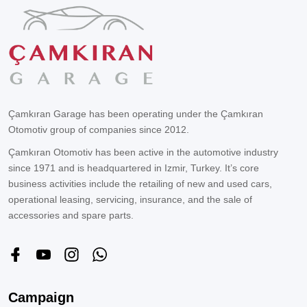
Çamkıran Garage has been operating under the Çamkıran
Otomotiv group of companies since 2012.
Çamkıran Otomotiv has been active in the automotive industry
since 1971 and is headquartered in Izmir, Turkey. It’s core
business activities include the retailing of new and used cars,
operational leasing, servicing, insurance, and the sale of
accessories and spare parts.
Campaign