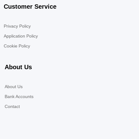
Customer Service
Privacy Policy
Application Policy
Cookie Policy
About Us
About Us
Bank Accounts
Contact