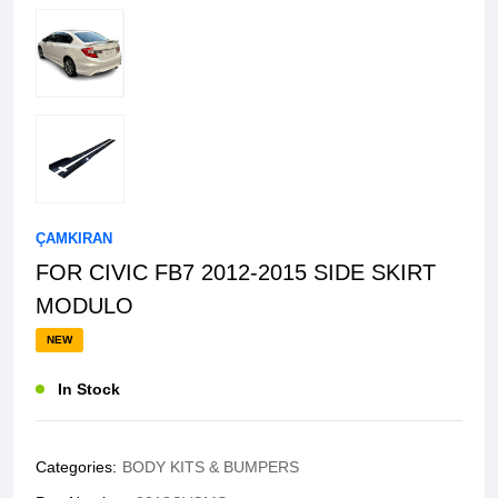
ÇAMKIRAN
FOR CIVIC FB7 2012-2015 SIDE SKIRT
MODULO
NEW
In Stock
Categories:
BODY KITS & BUMPERS