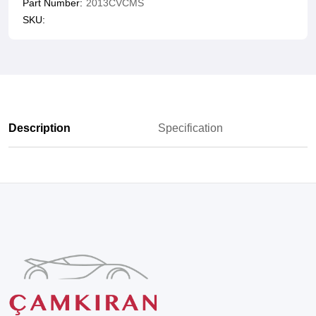
Part Number:
2013CVCMS
SKU:
Description
Specification