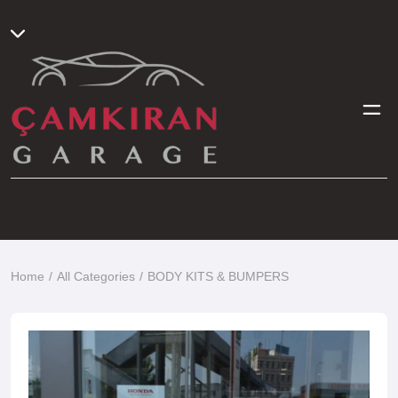
Home
All Categories
BODY KITS & BUMPERS