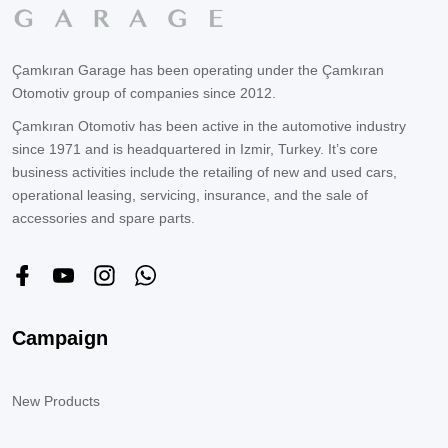
Çamkıran Garage has been operating under the Çamkıran
Otomotiv group of companies since 2012.
Çamkıran Otomotiv has been active in the automotive industry
since 1971 and is headquartered in Izmir, Turkey. It’s core
business activities include the retailing of new and used cars,
operational leasing, servicing, insurance, and the sale of
accessories and spare parts.
Campaign
New Products