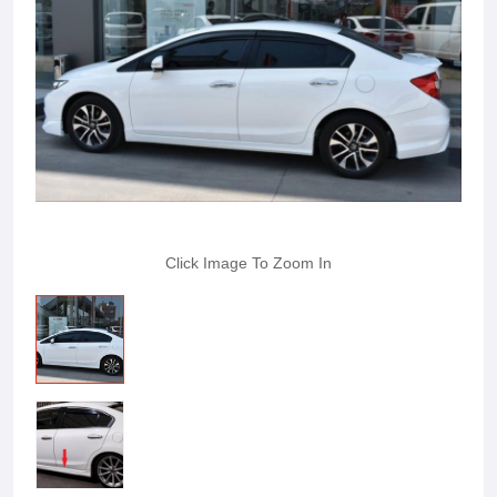
Click Image To Zoom In