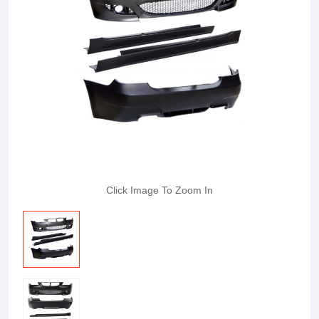
Click Image To Zoom In