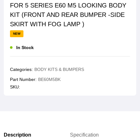
FOR 5 SERIES E60 M5 LOOKING BODY
KIT (FRONT AND REAR BUMPER -SIDE
SKIRT WITH FOG LAMP )
NEW
In Stock
Categories:
BODY KITS & BUMPERS
Part Number:
BE60M5BK
SKU:
Description
Specification