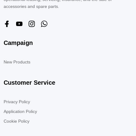
accessories and spare parts.
Campaign
New Products
Customer Service
Privacy Policy
Application Policy
Cookie Policy