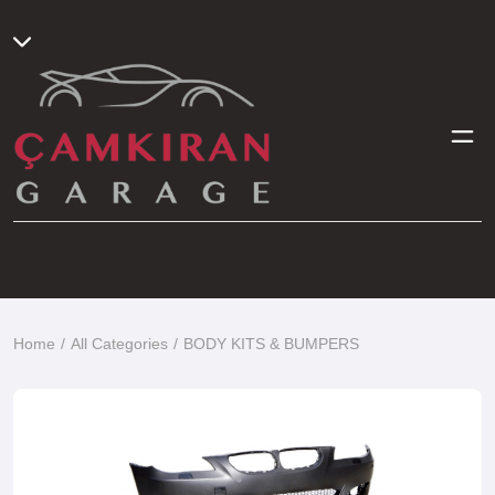
Home
All Categories
BODY KITS & BUMPERS