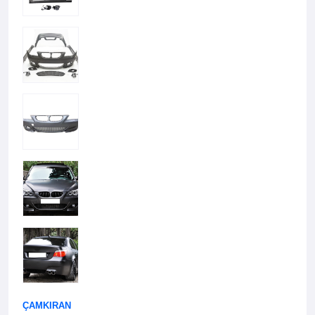
ÇAMKIRAN