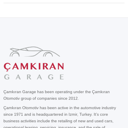
Çamkıran Garage has been operating under the Çamkıran
Otomotiv group of companies since 2012.
Çamkıran Otomotiv has been active in the automotive industry
since 1971 and is headquartered in Izmir, Turkey. It’s core
business activities include the retailing of new and used cars,
operational leasing, servicing, insurance, and the sale of