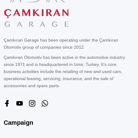
Çamkıran Garage has been operating under the Çamkıran
Otomotiv group of companies since 2012.
Çamkıran Otomotiv has been active in the automotive industry
since 1971 and is headquartered in Izmir, Turkey. It’s core
business activities include the retailing of new and used cars,
operational leasing, servicing, insurance, and the sale of
accessories and spare parts.
Campaign