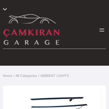
Home
All Categories
AMBIENT LIGHTS