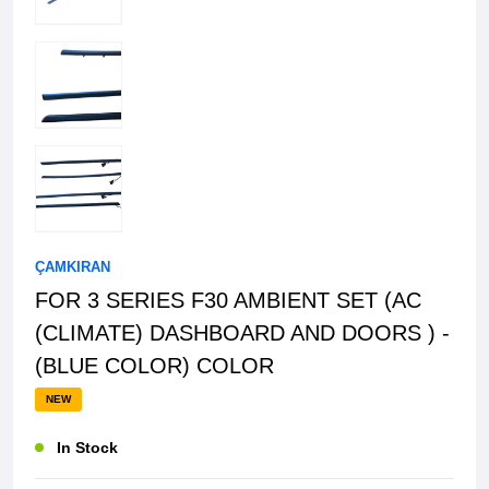
ÇAMKIRAN
FOR 3 SERIES F30 AMBIENT SET (AC
(CLIMATE) DASHBOARD AND DOORS ) -
(BLUE COLOR) COLOR
NEW
In Stock