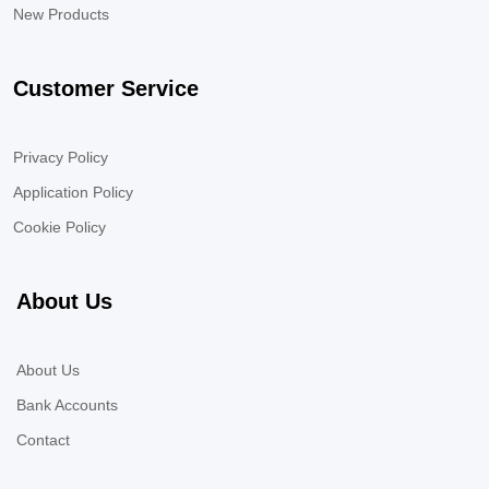
New Products
Customer Service
Privacy Policy
Application Policy
Cookie Policy
About Us
About Us
Bank Accounts
Contact