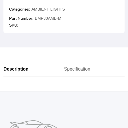
Categories:
AMBIENT LIGHTS
Part Number:
BMF30AMB-M
SKU:
Description
Specification