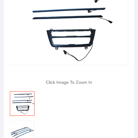
Click Image To Zoom In