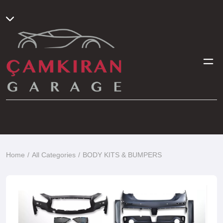
Home
All Categories
BODY KITS & BUMPERS