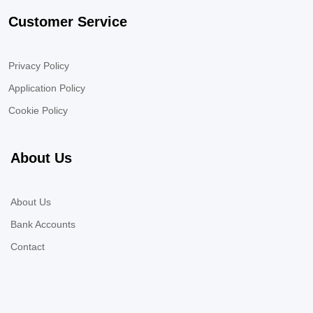
Customer Service
Privacy Policy
Application Policy
Cookie Policy
About Us
About Us
Bank Accounts
Contact