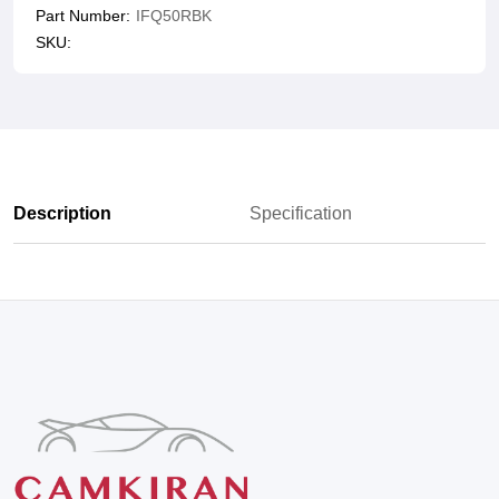
Part Number:
IFQ50RBK
SKU:
Description
Specification