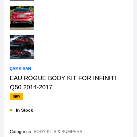
ÇAMKIRAN
EAU ROGUE BODY KIT FOR INFINITI
Q50 2014-2017
NEW
In Stock
Categories:
BODY KITS & BUMPERS