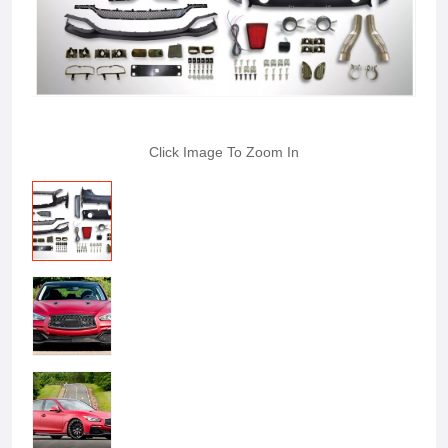
Click Image To Zoom In