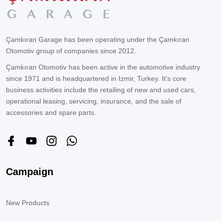
Çamkıran Garage has been operating under the Çamkıran
Otomotiv group of companies since 2012.
Çamkıran Otomotiv has been active in the automotive industry
since 1971 and is headquartered in Izmir, Turkey. It’s core
business activities include the retailing of new and used cars,
operational leasing, servicing, insurance, and the sale of
accessories and spare parts.
Campaign
New Products