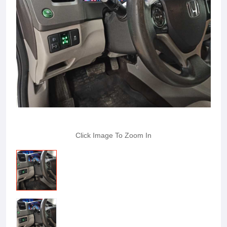
Click Image To Zoom In