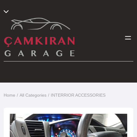
Home
All Categories
INTERRIOR ACCESSORIES