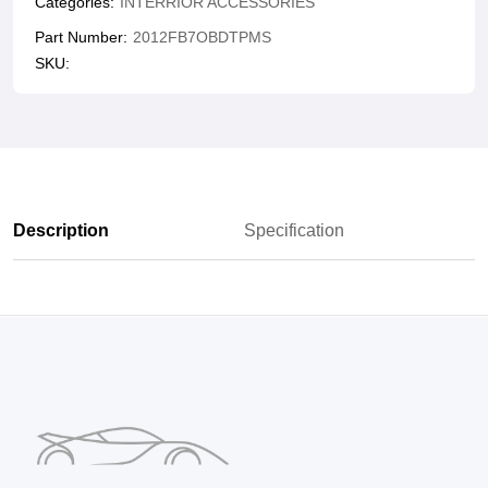
Categories:
INTERRIOR ACCESSORIES
Part Number:
2012FB7OBDTPMS
SKU:
Description
Specification