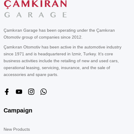
Çamkıran Garage has been operating under the Çamkıran
Otomotiv group of companies since 2012.
Çamkıran Otomotiv has been active in the automotive industry
since 1971 and is headquartered in Izmir, Turkey. It’s core
business activities include the retailing of new and used cars,
operational leasing, servicing, insurance, and the sale of
accessories and spare parts.
Campaign
New Products