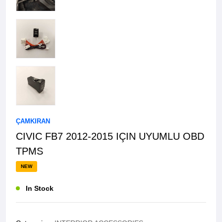
ÇAMKIRAN
CIVIC FB7 2012-2015 IÇIN UYUMLU OBD
TPMS
NEW
In Stock