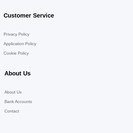
Customer Service
Privacy Policy
Application Policy
Cookie Policy
About Us
About Us
Bank Accounts
Contact