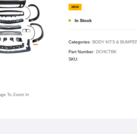
NEW
In Stock
Categories:
BODY KITS & BUMPE
Part Number:
DCHCTBK
SKU:
age To Zoom In