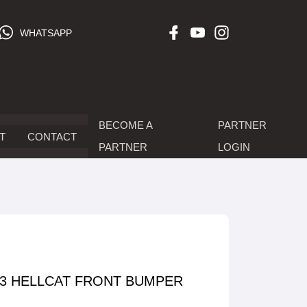
WHATSAPP
BECOME A
PARTNER
T
CONTACT
PARTNER
LOGIN
23 HELLCAT FRONT BUMPER