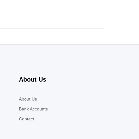
About Us
About Us
Bank Accounts
Contact