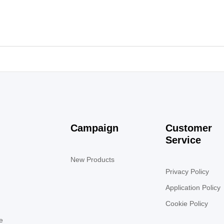
Campaign
Customer
Service
New Products
Privacy Policy
Application Policy
Cookie Policy
e