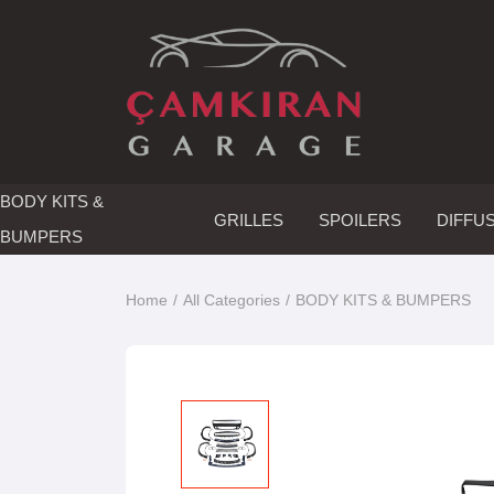
BODY KITS &
GRILLES
SPOILERS
DIFFU
BUMPERS
Home
All Categories
BODY KITS & BUMPERS