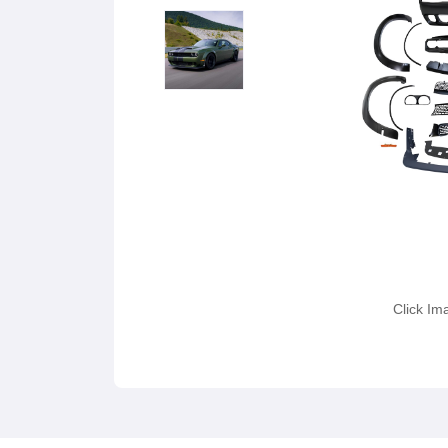
Click Im