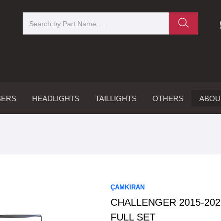
SERS
HEADLIGHTS
TAILLIGHTS
OTHERS
ABOU
ÇAMKIRAN
CHALLENGER 2015-20
FULL SET