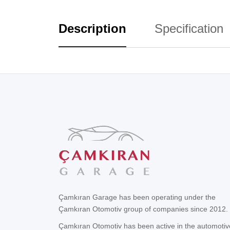
Description
Specification
Çamkıran Garage has been operating under the
Çamkıran Otomotiv group of companies since 2012.
Çamkıran Otomotiv has been active in the automotiv