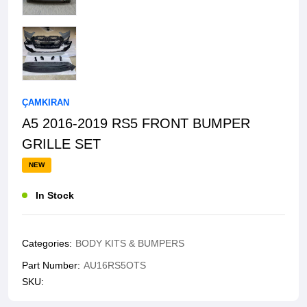
ÇAMKIRAN
A5 2016-2019 RS5 FRONT BUMPER
GRILLE SET
NEW
In Stock
Categories:
BODY KITS & BUMPERS
Part Number:
AU16RS5OTS
SKU: