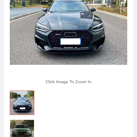
Click Image To Zoom In