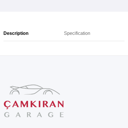
Description
Specification