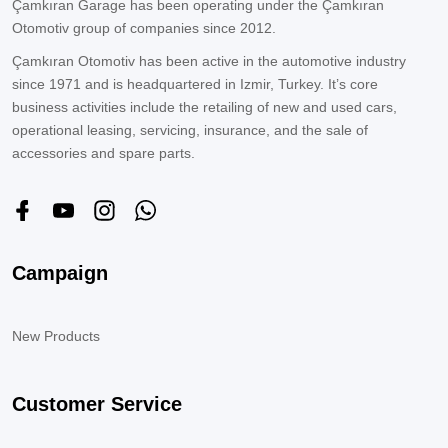
Çamkıran Garage has been operating under the Çamkıran
Otomotiv group of companies since 2012.
Çamkıran Otomotiv has been active in the automotive industry
since 1971 and is headquartered in Izmir, Turkey. It’s core
business activities include the retailing of new and used cars,
operational leasing, servicing, insurance, and the sale of
accessories and spare parts.
Campaign
New Products
Customer Service