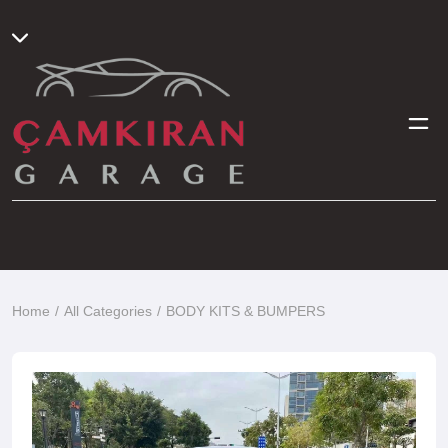
Home
All Categories
BODY KITS & BUMPERS