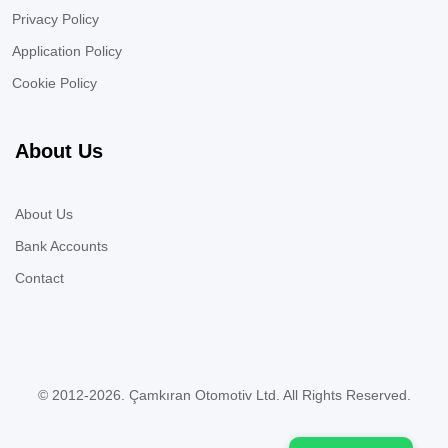
Privacy Policy
Application Policy
Cookie Policy
About Us
About Us
Bank Accounts
Contact
© 2012-2026. Çamkıran Otomotiv Ltd. All Rights Reserved.