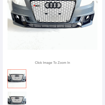
Click Image To Zoom In