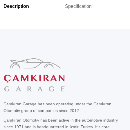
Description
Specification
Çamkıran Garage has been operating under the Çamkıran
Otomotiv group of companies since 2012.
Çamkıran Otomotiv has been active in the automotive industry
since 1971 and is headquartered in Izmir, Turkey. It’s core