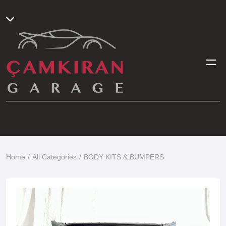
Home
All Categories
BODY KITS & BUMPERS