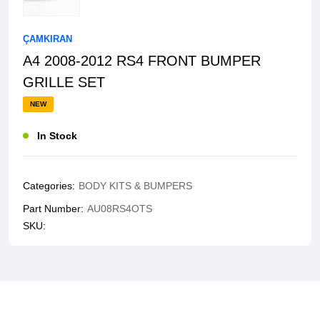
ÇAMKIRAN
A4 2008-2012 RS4 FRONT BUMPER
GRILLE SET
NEW
In Stock
Categories:
BODY KITS & BUMPERS
Part Number:
AU08RS4OTS
SKU: