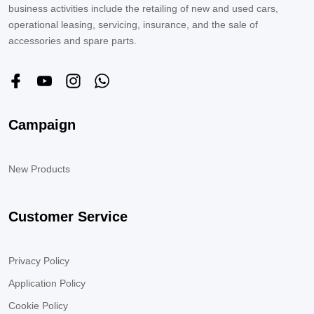
business activities include the retailing of new and used cars,
operational leasing, servicing, insurance, and the sale of
accessories and spare parts.
Campaign
New Products
Customer Service
Privacy Policy
Application Policy
Cookie Policy