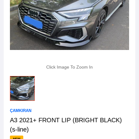
Click Image To Zoom In
ÇAMKIRAN
A3 2021+ FRONT LIP (BRIGHT BLACK)
(s-line)
NEW