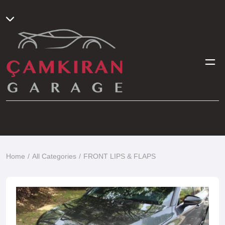
Home
All Categories
FRONT LIPS & FLAPS