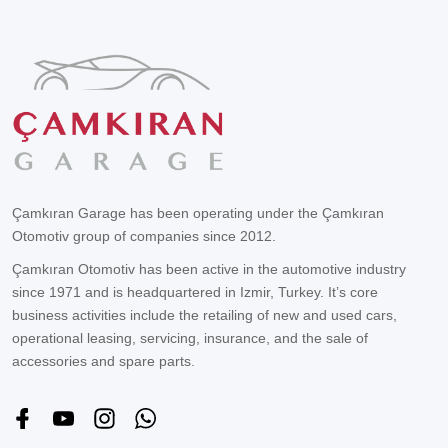
Çamkıran Garage has been operating under the Çamkıran
Otomotiv group of companies since 2012.
Çamkıran Otomotiv has been active in the automotive industry
since 1971 and is headquartered in Izmir, Turkey. It’s core
business activities include the retailing of new and used cars,
operational leasing, servicing, insurance, and the sale of
accessories and spare parts.