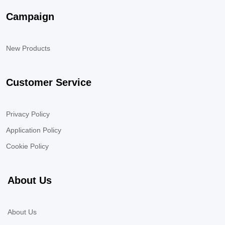
Campaign
New Products
Customer Service
Privacy Policy
Application Policy
Cookie Policy
About Us
About Us