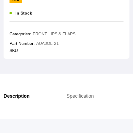
In Stock
Categories:
FRONT LIPS & FLAPS
Part Number:
AUA3OL-21
SKU:
Description
Specification