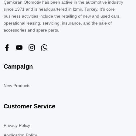
Çamkıran Otomotiv has been active in the automotive industry
since 1971 and is headquartered in Izmir, Turkey. It’s core
business activities include the retailing of new and used cars,
operational leasing, servicing, insurance, and the sale of
accessories and spare parts.
Campaign
New Products
Customer Service
Privacy Policy
Application Policy