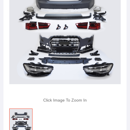
Click Image To Zoom In