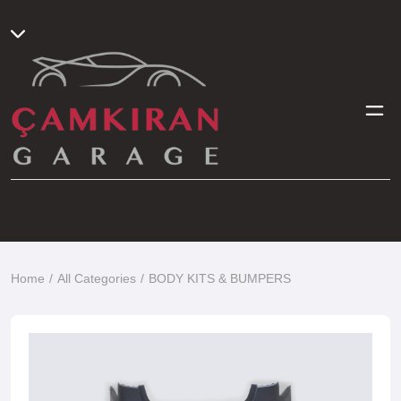
Home
All Categories
BODY KITS & BUMPERS