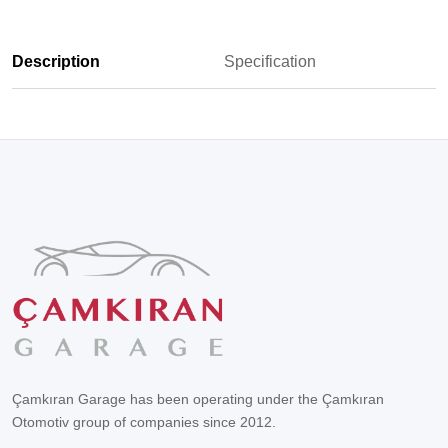
Description
Specification
Çamkıran Garage has been operating under the Çamkıran
Otomotiv group of companies since 2012.