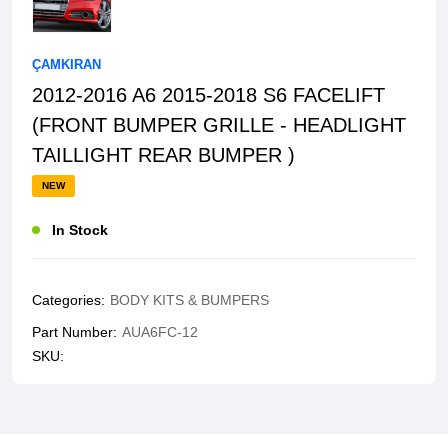
ÇAMKIRAN
2012-2016 A6 2015-2018 S6 FACELIFT
(FRONT BUMPER GRILLE - HEADLIGHT
TAILLIGHT REAR BUMPER )
NEW
In Stock
Categories:
BODY KITS & BUMPERS
Part Number:
AUA6FC-12
SKU: